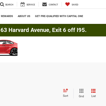
SEARCH
SERVICE
CONTACT
SAVED
Y REWARDS
ABOUT US
GET PRE-QUALIFIED WITH CAPITAL ONE
3 Harvard Avenue, Exit 6 off I95.
Sort
List
Grid