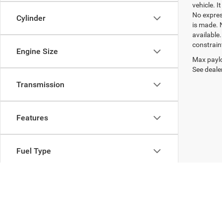
vehicle. I
No express
Cylinder
is made. 
available
constrain
Engine Size
Max paylo
See dealer
Transmission
Features
Fuel Type
Drivetrain
Body Type