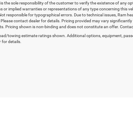
t is the sole responsibility of the customer to verify the existence of any o
 or implied warranties or representations of any type concerning this vehi
Not responsible for typographical errors. Due to technical issues, Ram he
. Please contact dealer for details. Pricing provided may vary significantl
ts. Pricing shown is non-binding and does not constitute an offer. Contact
ad/towing estimate ratings shown. Additional options, equipment, pass
 for details.