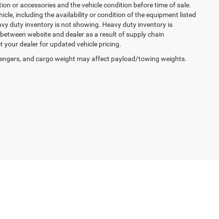
ption or accessories and the vehicle condition before time of sale.
cle, including the availability or condition of the equipment listed
avy duty inventory is not showing. Heavy duty inventory is
y between website and dealer as a result of supply chain
 your dealer for updated vehicle pricing.
engers, and cargo weight may affect payload/towing weights.