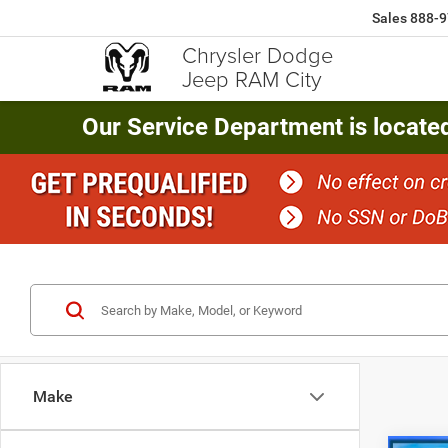
Sales
888-9
Chrysler Dodge
Jeep RAM City
Our Service Department is locate
Make