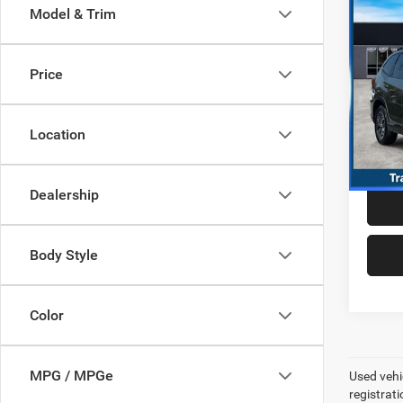
Co
Model & Trim
202
Prem
Price
VIN:
J
Model:
Best P
+$99
Location
8,495
Dealership
Body Style
Color
MPG / MPGe
Used vehic
registrati