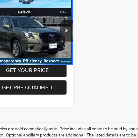
mpare Vehicle
$27,820
3
Subaru Forester
ium
BEST PRICE
Less
F2SKAEC1PH529000
Stock:
KU1387P
PFF
rice includes dealer doc fee of
5
 mi
Ext.
Int.
GET YOUR PRICE
GET PRE-QUALIFIED
les are sold cosmetically as is. Price includes all costs to be paid by cons
on. Optional ancillary products are additional. The listed details are to be