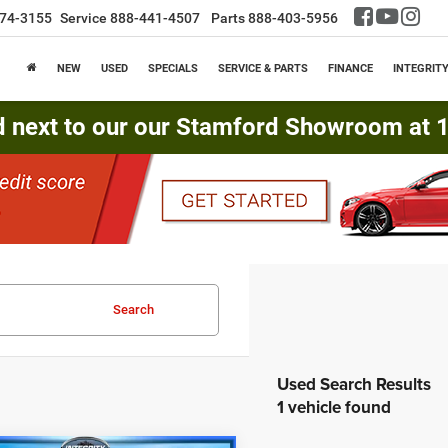
74-3155
Service
888-441-4507
Parts
888-403-5956
NEW
USED
SPECIALS
SERVICE & PARTS
FINANCE
INTEGRIT
d next to our our Stamford Showroom at 16
Search
1 vehicle found