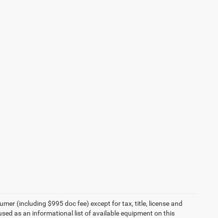
umer (including $995 doc fee) except for tax, title, license and
 used as an informational list of available equipment on this