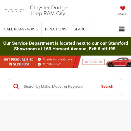
Chrysler Dodge
Jeep RAM City
SAVED
CALL
888-974-3155
DIRECTIONS
SEARCH
Our Service Department is located next to our our Stamford
Showroom at 163 Harvard Avenue, Exit 6 off I95.
Search