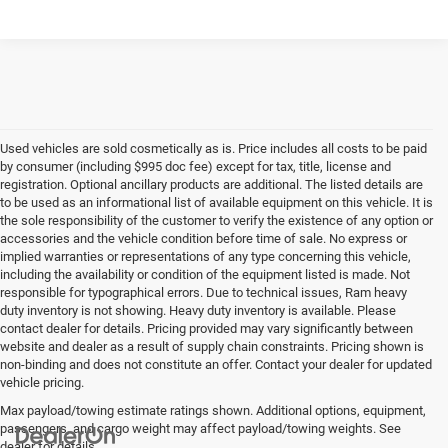
Used vehicles are sold cosmetically as is. Price includes all costs to be paid
by consumer (including $995 doc fee) except for tax, title, license and
registration. Optional ancillary products are additional. The listed details are
to be used as an informational list of available equipment on this vehicle. It is
the sole responsibility of the customer to verify the existence of any option or
accessories and the vehicle condition before time of sale. No express or
implied warranties or representations of any type concerning this vehicle,
including the availability or condition of the equipment listed is made. Not
responsible for typographical errors. Due to technical issues, Ram heavy
duty inventory is not showing. Heavy duty inventory is available. Please
contact dealer for details. Pricing provided may vary significantly between
website and dealer as a result of supply chain constraints. Pricing shown is
non-binding and does not constitute an offer. Contact your dealer for updated
vehicle pricing.
Max payload/towing estimate ratings shown. Additional options, equipment,
passengers, and cargo weight may affect payload/towing weights. See
dealer for details.