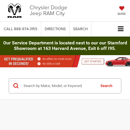
Chrysler Dodge
Jeep RAM City
SAVED
CALL
888-974-3155
DIRECTIONS
SEARCH
Our Service Department is located next to our our Stamford
Showroom at 163 Harvard Avenue, Exit 6 off I95.
Search