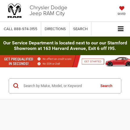
Chrysler Dodge
Jeep RAM City
SAVED
CALL
888-974-3155
DIRECTIONS
SEARCH
Our Service Department is located next to our our Stamford
Showroom at 163 Harvard Avenue, Exit 6 off I95.
Search