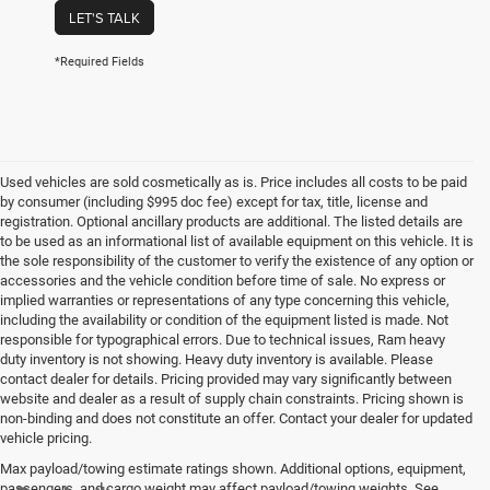
LET'S TALK
*Required Fields
Used vehicles are sold cosmetically as is. Price includes all costs to be paid
by consumer (including $995 doc fee) except for tax, title, license and
registration. Optional ancillary products are additional. The listed details are
to be used as an informational list of available equipment on this vehicle. It is
the sole responsibility of the customer to verify the existence of any option or
accessories and the vehicle condition before time of sale. No express or
implied warranties or representations of any type concerning this vehicle,
including the availability or condition of the equipment listed is made. Not
responsible for typographical errors. Due to technical issues, Ram heavy
duty inventory is not showing. Heavy duty inventory is available. Please
contact dealer for details. Pricing provided may vary significantly between
website and dealer as a result of supply chain constraints. Pricing shown is
non-binding and does not constitute an offer. Contact your dealer for updated
vehicle pricing.
Max payload/towing estimate ratings shown. Additional options, equipment,
passengers, and cargo weight may affect payload/towing weights. See