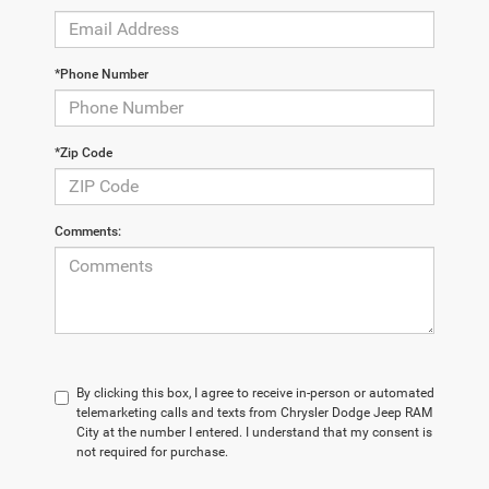
*Phone Number
*Zip Code
Comments:
By clicking this box, I agree to receive in-person or automated
telemarketing calls and texts from Chrysler Dodge Jeep RAM
City at the number I entered. I understand that my consent is
not required for purchase.