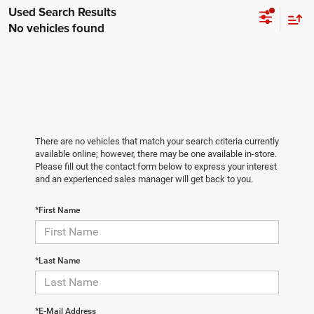
No vehicles found
There are no vehicles that match your search criteria currently
available online; however, there may be one available in-store.
Please fill out the contact form below to express your interest
and an experienced sales manager will get back to you.
*First Name
*Last Name
*E-Mail Address