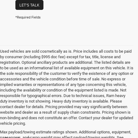
LET'S TALK
*Required Fields
Used vehicles are sold cosmetically as is. Price includes all costs to be paid
by consumer (including $995 doc fee) except for tax, title, license and
registration. Optional ancillary products are additional. The listed details are
to be used as an informational list of available equipment on this vehicle. It is
the sole responsibility of the customer to verify the existence of any option or
accessories and the vehicle condition before time of sale. No express or
implied warranties or representations of any type concerning this vehicle,
including the availability or condition of the equipment listed is made. Not
responsible for typographical errors. Due to technical issues, Ram heavy
duty inventory is not showing. Heavy duty inventory is available. Please
contact dealer for details. Pricing provided may vary significantly between
website and dealer as a result of supply chain constraints. Pricing shown is
non-binding and does not constitute an offer. Contact your dealer for updated
vehicle pricing.
Max payload/towing estimate ratings shown. Additional options, equipment,
passengers, and cargo weight may affect payload/towing weights. See