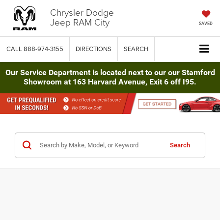
Chrysler Dodge
Jeep RAM City
SAVED
CALL
888-974-3155
DIRECTIONS
SEARCH
Our Service Department is located next to our our Stamford
Showroom at 163 Harvard Avenue, Exit 6 off I95.
Search