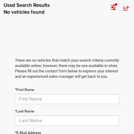
No vehicles found
There are no vehicles that match your search criteria currently
available online; however, there may be one available in-store.
Please fill out the contact form below to express your interest
and an experienced sales manager will get back to you.
*First Name
*Last Name
*E-Mail Address