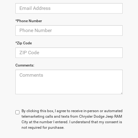
*Phone Number
*Zip Code
Comments:
By clicking this box, I agree to receive in-person or automated
telemarketing calls and texts from Chrysler Dodge Jeep RAM
City at the number I entered. I understand that my consent is
not required for purchase.