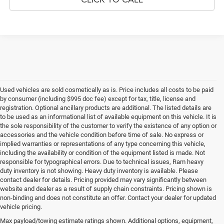
Used vehicles are sold cosmetically as is. Price includes all costs to be paid
by consumer (including $995 doc fee) except for tax, title, license and
registration. Optional ancillary products are additional. The listed details are
to be used as an informational list of available equipment on this vehicle. It is
the sole responsibility of the customer to verify the existence of any option or
accessories and the vehicle condition before time of sale. No express or
implied warranties or representations of any type concerning this vehicle,
including the availability or condition of the equipment listed is made. Not
responsible for typographical errors. Due to technical issues, Ram heavy
duty inventory is not showing. Heavy duty inventory is available. Please
contact dealer for details. Pricing provided may vary significantly between
website and dealer as a result of supply chain constraints. Pricing shown is
non-binding and does not constitute an offer. Contact your dealer for updated
vehicle pricing.
Max payload/towing estimate ratings shown. Additional options, equipment,