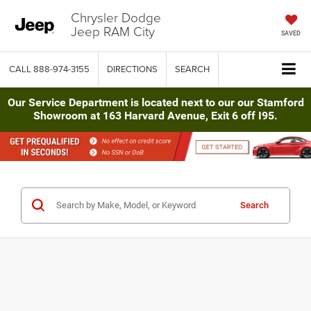
Chrysler Dodge
Jeep RAM City
SAVED
CALL
888-974-3155
DIRECTIONS
SEARCH
Our Service Department is located next to our our Stamford
Showroom at 163 Harvard Avenue, Exit 6 off I95.
Search