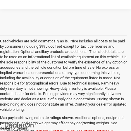
Used vehicles are sold cosmetically as is. Price includes all costs to be paid
by consumer (including $995 doc fee) except for tax, title, license and
registration. Optional ancillary products are additional. The listed details are
to be used as an informational list of available equipment on this vehicle. It is
the sole responsibility of the customer to verify the existence of any option or
accessories and the vehicle condition before time of sale. No express or
implied warranties or representations of any type concerning this vehicle,
including the availability or condition of the equipment listed is made. Not
responsible for typographical errors. Due to technical issues, Ram heavy
duty inventory is not showing. Heavy duty inventory is available. Please
contact dealer for details. Pricing provided may vary significantly between
website and dealer as a result of supply chain constraints. Pricing shown is
non-binding and does not constitute an offer. Contact your dealer for updated
vehicle pricing.
Max payload/towing estimate ratings shown. Additional options, equipment,
passengers, and cargo weight may affect payload/towing weights. See
dealer for details.