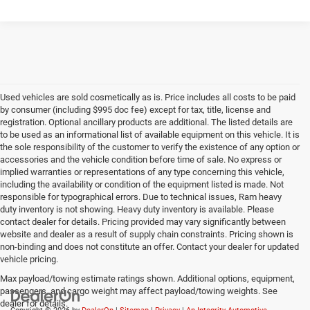
Used vehicles are sold cosmetically as is. Price includes all costs to be paid
by consumer (including $995 doc fee) except for tax, title, license and
registration. Optional ancillary products are additional. The listed details are
to be used as an informational list of available equipment on this vehicle. It is
the sole responsibility of the customer to verify the existence of any option or
accessories and the vehicle condition before time of sale. No express or
implied warranties or representations of any type concerning this vehicle,
including the availability or condition of the equipment listed is made. Not
responsible for typographical errors. Due to technical issues, Ram heavy
duty inventory is not showing. Heavy duty inventory is available. Please
contact dealer for details. Pricing provided may vary significantly between
website and dealer as a result of supply chain constraints. Pricing shown is
non-binding and does not constitute an offer. Contact your dealer for updated
vehicle pricing.
Max payload/towing estimate ratings shown. Additional options, equipment,
passengers, and cargo weight may affect payload/towing weights. See
dealer for details.