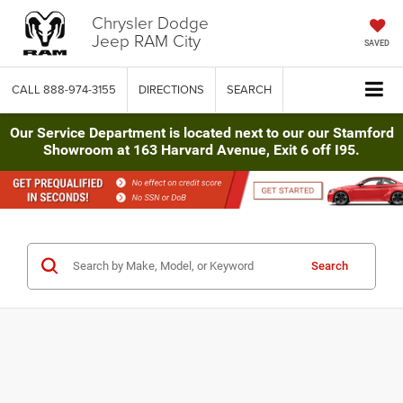
Chrysler Dodge
Jeep RAM City
SAVED
CALL
888-974-3155
DIRECTIONS
SEARCH
Our Service Department is located next to our our Stamford
Showroom at 163 Harvard Avenue, Exit 6 off I95.
Search