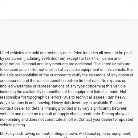
Used vehicles are sold cosmetically as is. Price includes all costs to be paid
by consumer (including $995 doc fee) except for tax, title, license and
registration. Optional ancillary products are additional. The listed details are
to be used as an informational list of available equipment on this vehicle. It is
the sole responsibility of the customer to verify the existence of any option or
accessories and the vehicle condition before time of sale. No express or
implied warranties or representations of any type concerning this vehicle,
including the availability or condition of the equipment listed is made. Not
responsible for typographical errors. Due to technical issues, Ram heavy
duty inventory is not showing. Heavy duty inventory is available. Please
contact dealer for details. Pricing provided may vary significantly between
website and dealer as a result of supply chain constraints. Pricing shown is
non-binding and does not constitute an offer. Contact your dealer for updated
vehicle pricing.
Max payload/towing estimate ratings shown. Additional options, equipment,