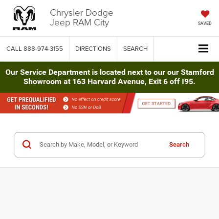
Chrysler Dodge
Jeep RAM City
SAVED
CALL
888-974-3155
DIRECTIONS
SEARCH
Our Service Department is located next to our our Stamford
Showroom at 163 Harvard Avenue, Exit 6 off I95.
Search