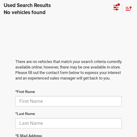
No vehicles found
There are no vehicles that match your search criteria currently
available online; however, there may be one available in-store.
Please fill out the contact form below to express your interest
and an experienced sales manager will get back to you.
*First Name
*Last Name
*E-Mail Address