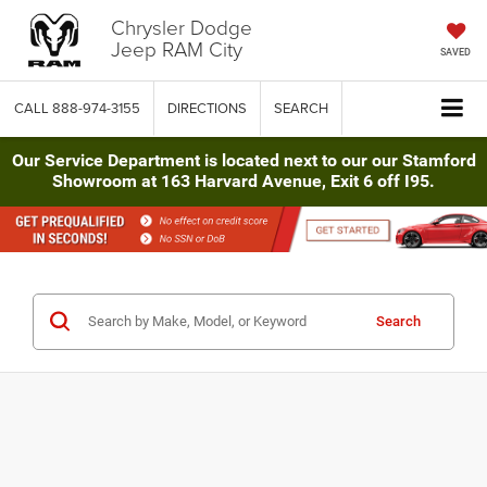
Chrysler Dodge
Jeep RAM City
SAVED
CALL
888-974-3155
DIRECTIONS
SEARCH
Our Service Department is located next to our our Stamford
Showroom at 163 Harvard Avenue, Exit 6 off I95.
Search