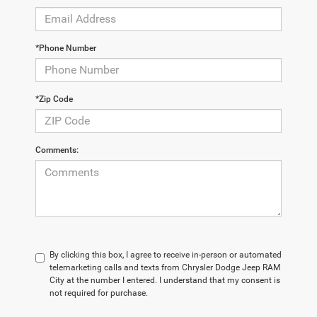
*Phone Number
*Zip Code
Comments:
By clicking this box, I agree to receive in-person or automated
telemarketing calls and texts from Chrysler Dodge Jeep RAM
City at the number I entered. I understand that my consent is
not required for purchase.