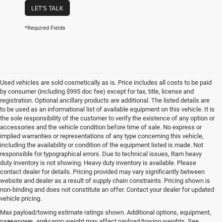
LET'S TALK
*Required Fields
Used vehicles are sold cosmetically as is. Price includes all costs to be paid
by consumer (including $995 doc fee) except for tax, title, license and
registration. Optional ancillary products are additional. The listed details are
to be used as an informational list of available equipment on this vehicle. It is
the sole responsibility of the customer to verify the existence of any option or
accessories and the vehicle condition before time of sale. No express or
implied warranties or representations of any type concerning this vehicle,
including the availability or condition of the equipment listed is made. Not
responsible for typographical errors. Due to technical issues, Ram heavy
duty inventory is not showing. Heavy duty inventory is available. Please
contact dealer for details. Pricing provided may vary significantly between
website and dealer as a result of supply chain constraints. Pricing shown is
non-binding and does not constitute an offer. Contact your dealer for updated
vehicle pricing.
Max payload/towing estimate ratings shown. Additional options, equipment,
passengers, and cargo weight may affect payload/towing weights. See