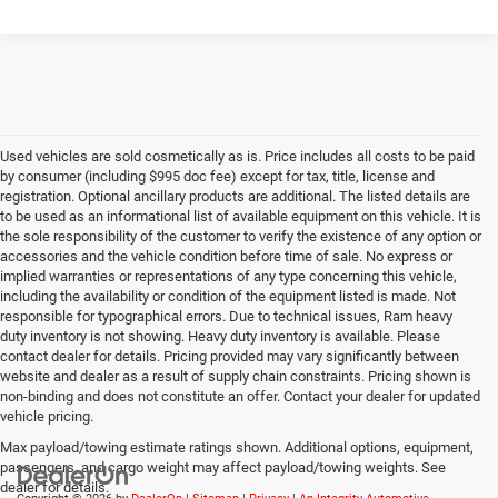
Used vehicles are sold cosmetically as is. Price includes all costs to be paid
by consumer (including $995 doc fee) except for tax, title, license and
registration. Optional ancillary products are additional. The listed details are
to be used as an informational list of available equipment on this vehicle. It is
the sole responsibility of the customer to verify the existence of any option or
accessories and the vehicle condition before time of sale. No express or
implied warranties or representations of any type concerning this vehicle,
including the availability or condition of the equipment listed is made. Not
responsible for typographical errors. Due to technical issues, Ram heavy
duty inventory is not showing. Heavy duty inventory is available. Please
contact dealer for details. Pricing provided may vary significantly between
website and dealer as a result of supply chain constraints. Pricing shown is
non-binding and does not constitute an offer. Contact your dealer for updated
vehicle pricing.
Max payload/towing estimate ratings shown. Additional options, equipment,
passengers, and cargo weight may affect payload/towing weights. See
dealer for details.