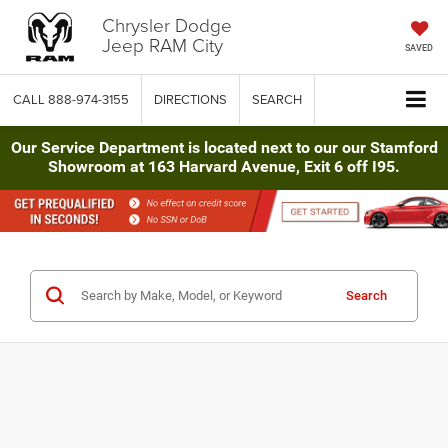
Chrysler Dodge
Jeep RAM City
SAVED
CALL
888-974-3155
DIRECTIONS
SEARCH
Our Service Department is located next to our our Stamford
Showroom at 163 Harvard Avenue, Exit 6 off I95.
Search