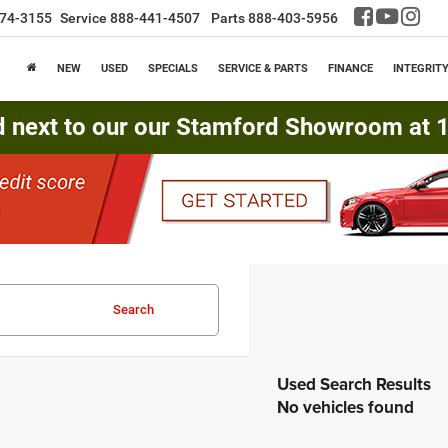
74-3155
Service
888-441-4507
Parts
888-403-5956
NEW
USED
SPECIALS
SERVICE & PARTS
FINANCE
INTEGRIT
d next to our our Stamford Showroom at 16
Search
No vehicles found