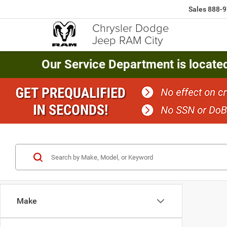
Sales
888-9
Chrysler Dodge
Jeep RAM City
Our Service Department is locate
Make