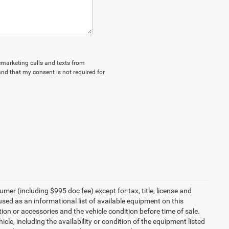
lemarketing calls and texts from
nd that my consent is not required for
umer (including $995 doc fee) except for tax, title, license and
 used as an informational list of available equipment on this
ption or accessories and the vehicle condition before time of sale.
cle, including the availability or condition of the equipment listed