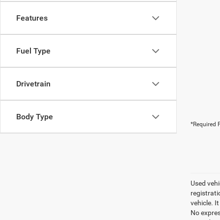
Features
Fuel Type
Drivetrain
Body Type
*Required F
Used vehic
registrati
vehicle. I
No express