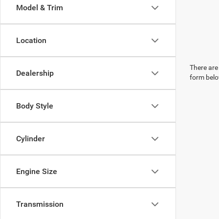
Model & Trim
Location
There are 
Dealership
form belo
Body Style
Cylinder
Engine Size
Transmission