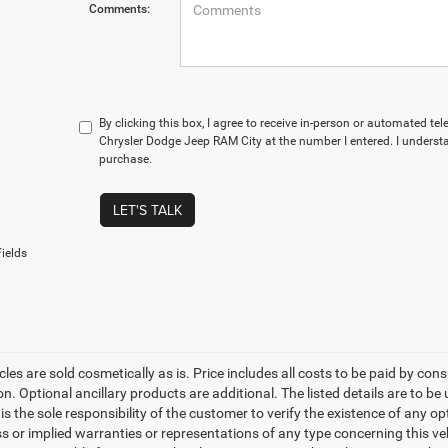
Comments:
By clicking this box, I agree to receive in-person or automated te
Chrysler Dodge Jeep RAM City at the number I entered. I understa
purchase.
LET'S TALK
ields
les are sold cosmetically as is. Price includes all costs to be paid by cons
on. Optional ancillary products are additional. The listed details are to be
t is the sole responsibility of the customer to verify the existence of any o
 or implied warranties or representations of any type concerning this vehi