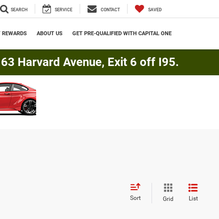
SEARCH
SERVICE
CONTACT
SAVED
Y REWARDS
ABOUT US
GET PRE-QUALIFIED WITH CAPITAL ONE
3 Harvard Avenue, Exit 6 off I95.
Sort
List
Grid