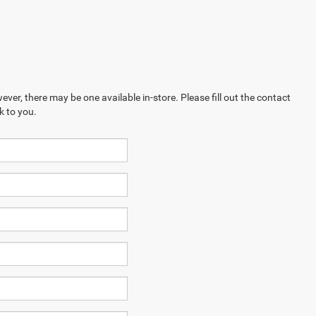
ever, there may be one available in-store. Please fill out the contact
k to you.