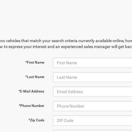
no vehicles that match your search criteria currently available online; how
w to express your interest and an experienced sales manager will get bac
*First Name
*Last Name
*E-Mail Address
*Phone Number
*Zip Code