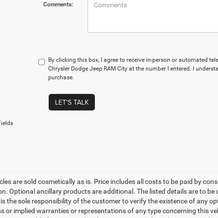
Comments:
By clicking this box, I agree to receive in-person or automated te
Chrysler Dodge Jeep RAM City at the number I entered. I understa
purchase.
LET'S TALK
ields
les are sold cosmetically as is. Price includes all costs to be paid by cons
on. Optional ancillary products are additional. The listed details are to be
t is the sole responsibility of the customer to verify the existence of any o
 or implied warranties or representations of any type concerning this vehi