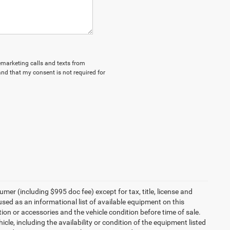
lemarketing calls and texts from
nd that my consent is not required for
umer (including $995 doc fee) except for tax, title, license and
 used as an informational list of available equipment on this
ption or accessories and the vehicle condition before time of sale.
cle, including the availability or condition of the equipment listed