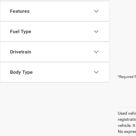
Features
Fuel Type
Drivetrain
Body Type
*Required F
Used vehic
registrati
vehicle. I
No express