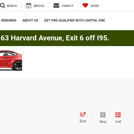
SEARCH
SERVICE
CONTACT
SAVED
Y REWARDS
ABOUT US
GET PRE-QUALIFIED WITH CAPITAL ONE
3 Harvard Avenue, Exit 6 off I95.
Sort
List
Grid