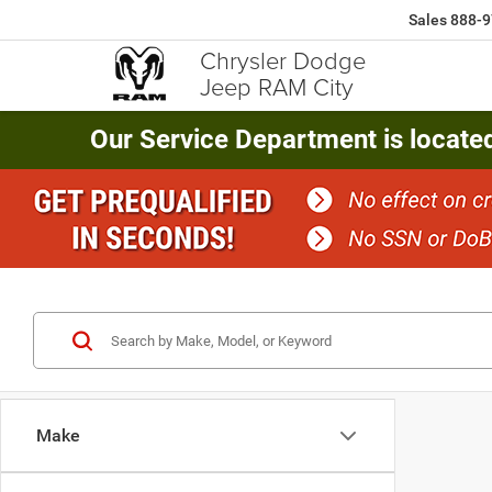
Sales
888-9
Chrysler Dodge
Jeep RAM City
Our Service Department is locate
Make