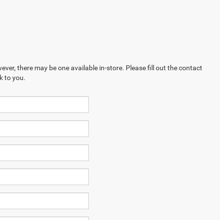
ever, there may be one available in-store. Please fill out the contact
k to you.