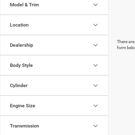
Model & Trim
Location
There are 
Dealership
form belo
Body Style
Cylinder
Engine Size
Transmission