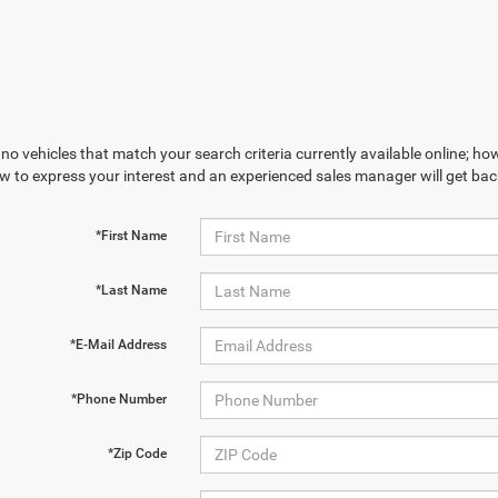
no vehicles that match your search criteria currently available online; how
w to express your interest and an experienced sales manager will get bac
*First Name
*Last Name
*E-Mail Address
*Phone Number
*Zip Code