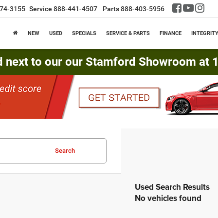
74-3155
Service
888-441-4507
Parts
888-403-5956
NEW
USED
SPECIALS
SERVICE & PARTS
FINANCE
INTEGRIT
d next to our our Stamford Showroom at 16
Search
No vehicles found