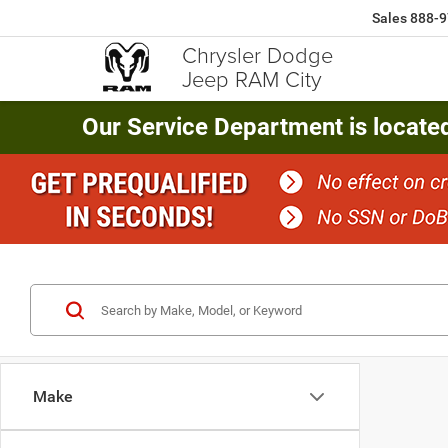
Sales
888-9
Chrysler Dodge
Jeep RAM City
Our Service Department is locate
Make