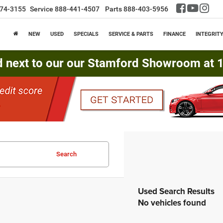
74-3155
Service
888-441-4507
Parts
888-403-5956
NEW
USED
SPECIALS
SERVICE & PARTS
FINANCE
INTEGRIT
d next to our our Stamford Showroom at 16
Search
No vehicles found