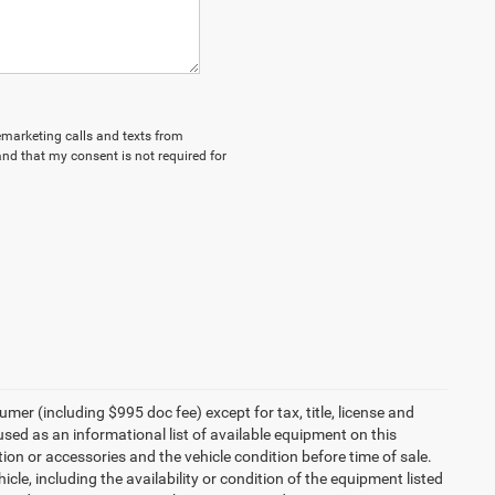
lemarketing calls and texts from
nd that my consent is not required for
umer (including $995 doc fee) except for tax, title, license and
 used as an informational list of available equipment on this
ption or accessories and the vehicle condition before time of sale.
cle, including the availability or condition of the equipment listed