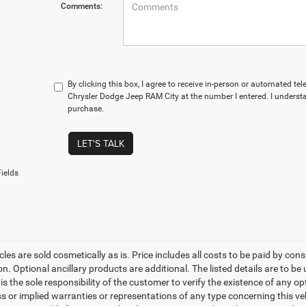
Comments:
By clicking this box, I agree to receive in-person or automated te
Chrysler Dodge Jeep RAM City at the number I entered. I understa
purchase.
LET'S TALK
ields
les are sold cosmetically as is. Price includes all costs to be paid by cons
on. Optional ancillary products are additional. The listed details are to be
t is the sole responsibility of the customer to verify the existence of any o
 or implied warranties or representations of any type concerning this vehi