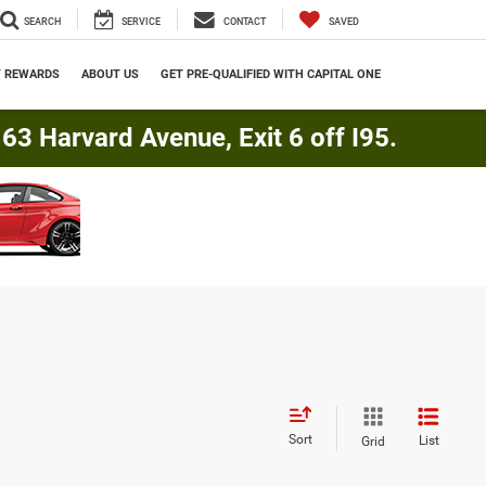
SEARCH
SERVICE
CONTACT
SAVED
Y REWARDS
ABOUT US
GET PRE-QUALIFIED WITH CAPITAL ONE
3 Harvard Avenue, Exit 6 off I95.
Sort
List
Grid