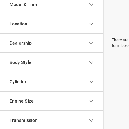
Model & Trim
Location
There are 
Dealership
form belo
Body Style
Cylinder
Engine Size
Transmission