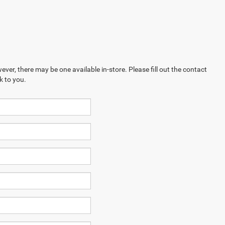
ever, there may be one available in-store. Please fill out the contact
k to you.