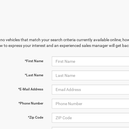
no vehicles that match your search criteria currently available online; how
w to express your interest and an experienced sales manager will get bac
*First Name
*Last Name
*E-Mail Address
*Phone Number
*Zip Code