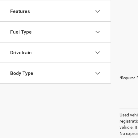
Features
Fuel Type
Drivetrain
Body Type
*Required F
Used vehic
registrati
vehicle. I
No express