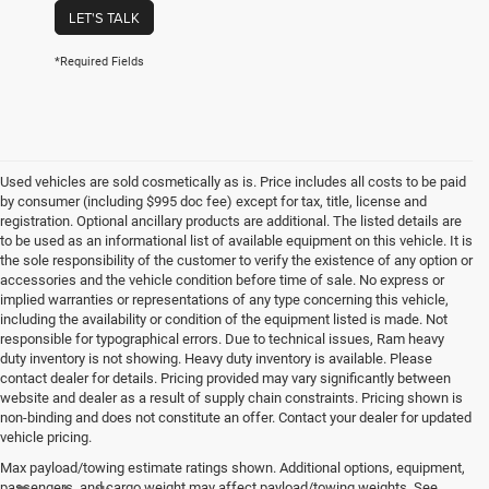
LET'S TALK
*Required Fields
Used vehicles are sold cosmetically as is. Price includes all costs to be paid
by consumer (including $995 doc fee) except for tax, title, license and
registration. Optional ancillary products are additional. The listed details are
to be used as an informational list of available equipment on this vehicle. It is
the sole responsibility of the customer to verify the existence of any option or
accessories and the vehicle condition before time of sale. No express or
implied warranties or representations of any type concerning this vehicle,
including the availability or condition of the equipment listed is made. Not
responsible for typographical errors. Due to technical issues, Ram heavy
duty inventory is not showing. Heavy duty inventory is available. Please
contact dealer for details. Pricing provided may vary significantly between
website and dealer as a result of supply chain constraints. Pricing shown is
non-binding and does not constitute an offer. Contact your dealer for updated
vehicle pricing.
Max payload/towing estimate ratings shown. Additional options, equipment,
passengers, and cargo weight may affect payload/towing weights. See