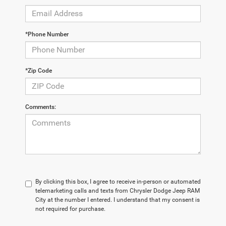
*Phone Number
*Zip Code
Comments:
By clicking this box, I agree to receive in-person or automated
telemarketing calls and texts from Chrysler Dodge Jeep RAM
City at the number I entered. I understand that my consent is
not required for purchase.