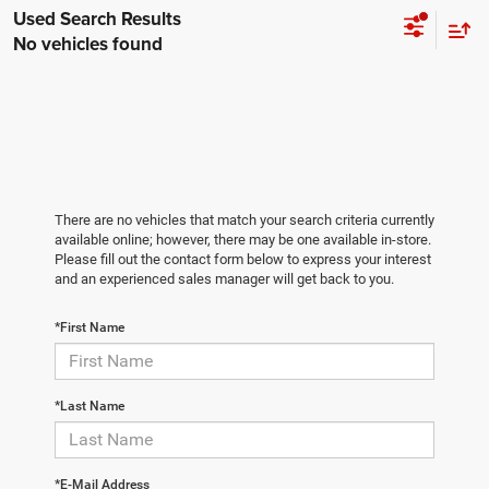
No vehicles found
There are no vehicles that match your search criteria currently
available online; however, there may be one available in-store.
Please fill out the contact form below to express your interest
and an experienced sales manager will get back to you.
*First Name
*Last Name
*E-Mail Address