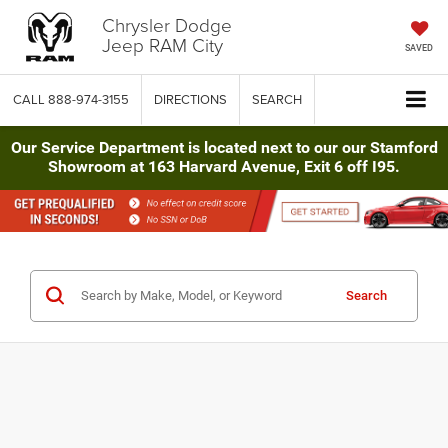
Chrysler Dodge
Jeep RAM City
SAVED
CALL
888-974-3155
DIRECTIONS
SEARCH
Our Service Department is located next to our our Stamford
Showroom at 163 Harvard Avenue, Exit 6 off I95.
Search