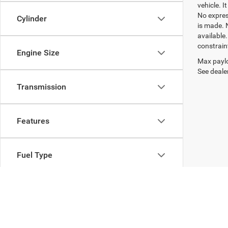
vehicle. I
No express
Cylinder
is made. 
available
constrain
Engine Size
Max paylo
See dealer
Transmission
Features
Fuel Type
Drivetrain
Body Type