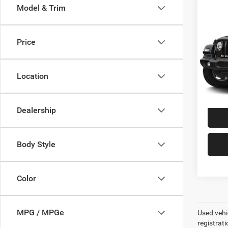
Co
Model & Trim
2019
Unli
Price
VIN:
1
Model:
Best P
+$99
Location
119,7
Dealership
Body Style
Color
MPG / MPGe
Used vehic
registrati