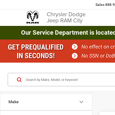
Sales
888-9
Chrysler Dodge
Jeep RAM City
Our Service Department is locate
Make