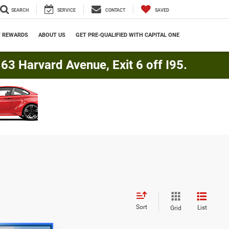
SEARCH
SERVICE
CONTACT
SAVED
Y REWARDS
ABOUT US
GET PRE-QUALIFIED WITH CAPITAL ONE
3 Harvard Avenue, Exit 6 off I95.
Sort
List
Grid