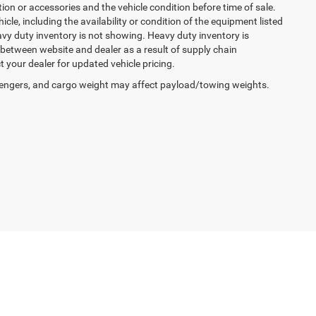
ption or accessories and the vehicle condition before time of sale.
cle, including the availability or condition of the equipment listed
avy duty inventory is not showing. Heavy duty inventory is
y between website and dealer as a result of supply chain
 your dealer for updated vehicle pricing.
engers, and cargo weight may affect payload/towing weights.