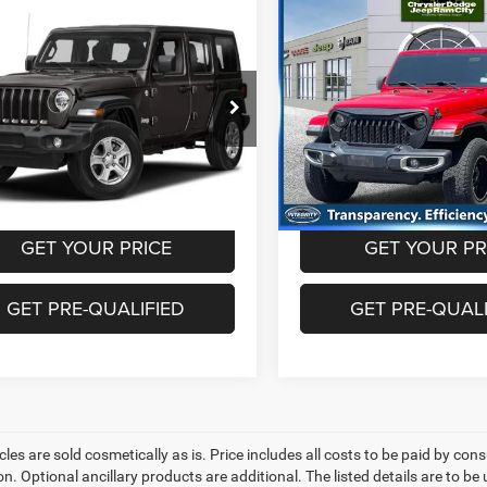
mpare Vehicle
Compare Vehicle
$17,993
$22,48
Jeep Wrangler
2019
Jeep Wrangler
mited
Sport S 4x4
Unlimited
Sahara 4x4
BEST PRICE
BEST PRICE
Less
Less
Price Drop
C4HJXDG7KW611398
Stock:
CUG1693
JLJL74
rice includes dealer doc fee of
Best Price includes dealer d
VIN:
1C4HJXEN3KW586027
St
Model:
JLJP74
5
+$995
91 mi
Ext.
Int.
100,189 mi
GET YOUR PRICE
GET YOUR PR
GET PRE-QUALIFIED
GET PRE-QUALI
les are sold cosmetically as is. Price includes all costs to be paid by cons
on. Optional ancillary products are additional. The listed details are to be