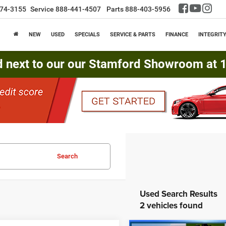
74-3155
Service
888-441-4507
Parts
888-403-5956
NEW
USED
SPECIALS
SERVICE & PARTS
FINANCE
INTEGRIT
d next to our our Stamford Showroom at 16
Search
2 vehicles found