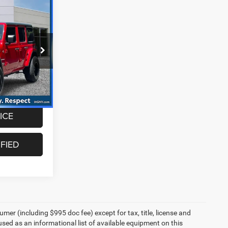
0
oc fee of
ock:
CUG1614
Ext.
Int.
ICE
FIED
umer (including $995 doc fee) except for tax, title, license and
 used as an informational list of available equipment on this