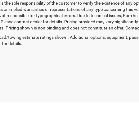
t is the sole responsibility of the customer to verify the existence of any o
 or implied warranties or representations of any type concerning this vehi
Not responsible for typographical errors. Due to technical issues, Ram he
. Please contact dealer for details. Pricing provided may vary significantl
ts. Pricing shown is non-binding and does not constitute an offer. Contact
ad/towing estimate ratings shown. Additional options, equipment, pass
 for details.