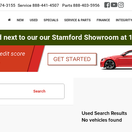
74-3155
Service
888-441-4507
Parts
888-403-5956
NEW
USED
SPECIALS
SERVICE & PARTS
FINANCE
INTEGRIT
d next to our our Stamford Showroom at 16
Search
No vehicles found