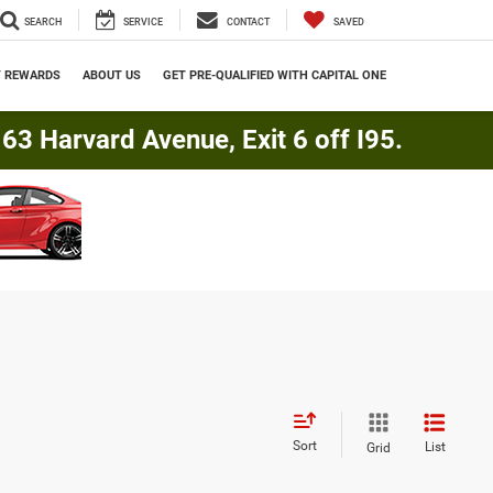
SEARCH
SERVICE
CONTACT
SAVED
Y REWARDS
ABOUT US
GET PRE-QUALIFIED WITH CAPITAL ONE
3 Harvard Avenue, Exit 6 off I95.
Sort
List
Grid