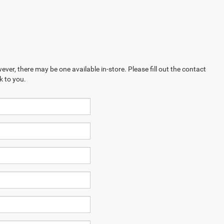
ever, there may be one available in-store. Please fill out the contact
k to you.