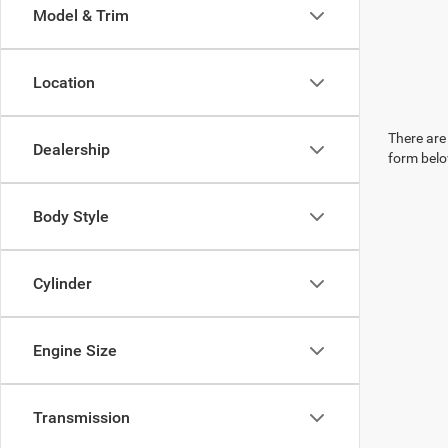
Model & Trim
Location
There are 
Dealership
form belo
Body Style
Cylinder
Engine Size
Transmission