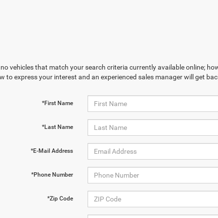
no vehicles that match your search criteria currently available online; how
w to express your interest and an experienced sales manager will get bac
*First Name
*Last Name
*E-Mail Address
*Phone Number
*Zip Code