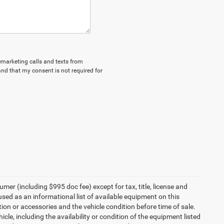
lemarketing calls and texts from
nd that my consent is not required for
umer (including $995 doc fee) except for tax, title, license and
 used as an informational list of available equipment on this
ption or accessories and the vehicle condition before time of sale.
cle, including the availability or condition of the equipment listed