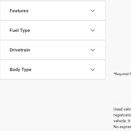
Features
Fuel Type
Drivetrain
Body Type
*Required F
Used vehic
registrati
vehicle. I
No express