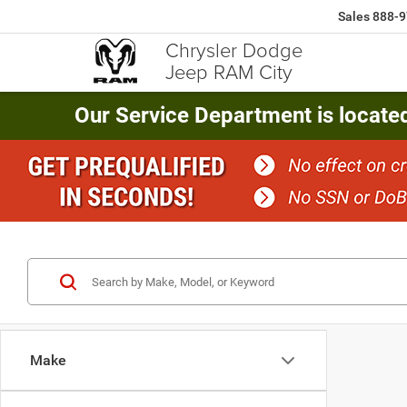
Sales
888-9
Chrysler Dodge
Jeep RAM City
Our Service Department is locate
Make