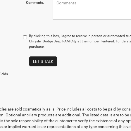
Comments:
By clicking this box, I agree to receive in-person or automated te
Chrysler Dodge Jeep RAM City at the number I entered. I understa
purchase.
LET'S TALK
ields
les are sold cosmetically as is. Price includes all costs to be paid by cons
on. Optional ancillary products are additional. The listed details are to be
t is the sole responsibility of the customer to verify the existence of any o
 or implied warranties or representations of any type concerning this vehi