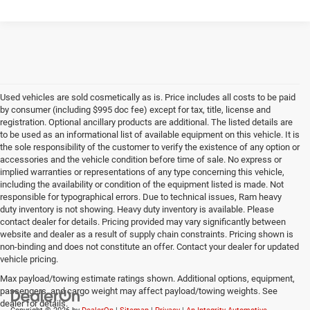
Used vehicles are sold cosmetically as is. Price includes all costs to be paid
by consumer (including $995 doc fee) except for tax, title, license and
registration. Optional ancillary products are additional. The listed details are
to be used as an informational list of available equipment on this vehicle. It is
the sole responsibility of the customer to verify the existence of any option or
accessories and the vehicle condition before time of sale. No express or
implied warranties or representations of any type concerning this vehicle,
including the availability or condition of the equipment listed is made. Not
responsible for typographical errors. Due to technical issues, Ram heavy
duty inventory is not showing. Heavy duty inventory is available. Please
contact dealer for details. Pricing provided may vary significantly between
website and dealer as a result of supply chain constraints. Pricing shown is
non-binding and does not constitute an offer. Contact your dealer for updated
vehicle pricing.
Max payload/towing estimate ratings shown. Additional options, equipment,
passengers, and cargo weight may affect payload/towing weights. See
dealer for details.