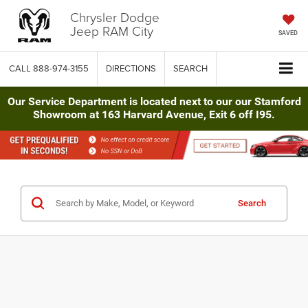
Chrysler Dodge
Jeep RAM City
SAVED
CALL
888-974-3155
DIRECTIONS
SEARCH
Our Service Department is located next to our our Stamford
Showroom at 163 Harvard Avenue, Exit 6 off I95.
Search