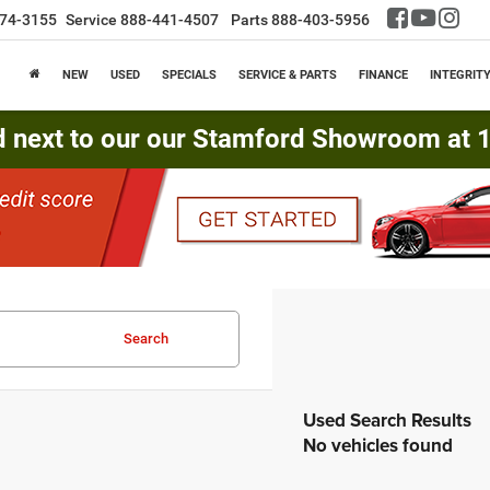
74-3155
Service
888-441-4507
Parts
888-403-5956
NEW
USED
SPECIALS
SERVICE & PARTS
FINANCE
INTEGRIT
d next to our our Stamford Showroom at 16
Search
No vehicles found