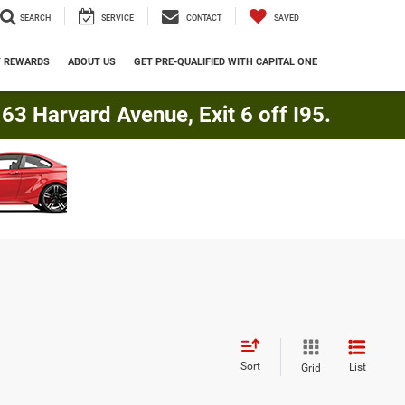
SEARCH
SERVICE
CONTACT
SAVED
Y REWARDS
ABOUT US
GET PRE-QUALIFIED WITH CAPITAL ONE
3 Harvard Avenue, Exit 6 off I95.
Sort
List
Grid