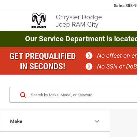
Sales
888-9
Chrysler Dodge
Jeep RAM City
Our Service Department is locate
Make