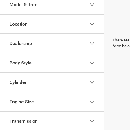
Model & Trim
Location
There are 
Dealership
form belo
Body Style
Cylinder
Engine Size
Transmission