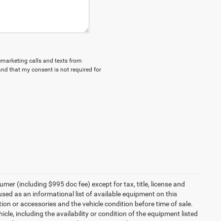
lemarketing calls and texts from
nd that my consent is not required for
umer (including $995 doc fee) except for tax, title, license and
 used as an informational list of available equipment on this
ption or accessories and the vehicle condition before time of sale.
cle, including the availability or condition of the equipment listed