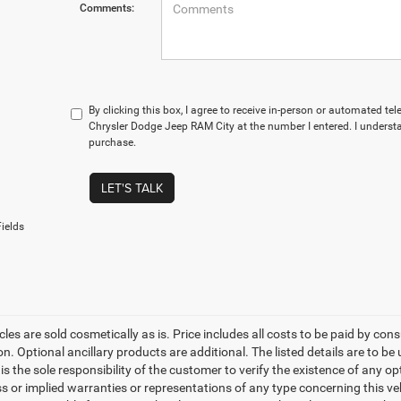
Comments:
By clicking this box, I agree to receive in-person or automated te
Chrysler Dodge Jeep RAM City at the number I entered. I understa
purchase.
LET'S TALK
ields
les are sold cosmetically as is. Price includes all costs to be paid by cons
on. Optional ancillary products are additional. The listed details are to be
t is the sole responsibility of the customer to verify the existence of any o
 or implied warranties or representations of any type concerning this vehi