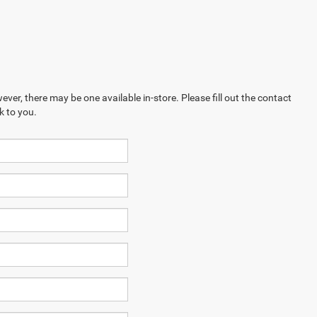
ever, there may be one available in-store. Please fill out the contact
k to you.