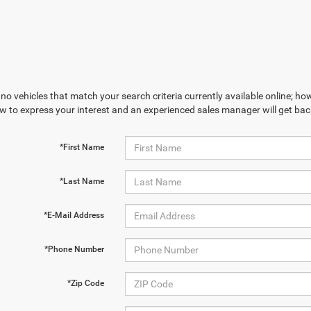
no vehicles that match your search criteria currently available online; how
w to express your interest and an experienced sales manager will get bac
*First Name
*Last Name
*E-Mail Address
*Phone Number
*Zip Code