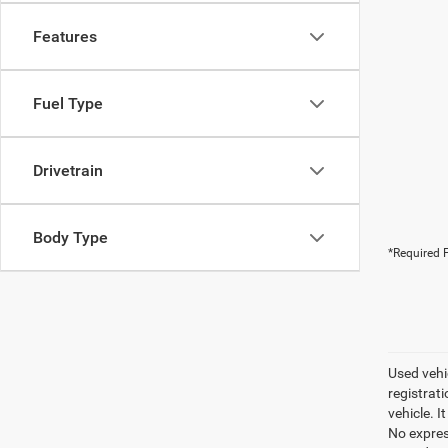
Features
Fuel Type
Drivetrain
Body Type
*Required F
Used vehic
registrati
vehicle. I
No express