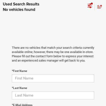
No vehicles found
There are no vehicles that match your search criteria currently
available online; however, there may be one available in-store.
Please fill out the contact form below to express your interest
and an experienced sales manager will get back to you.
*First Name
*Last Name
*E-Mail Address