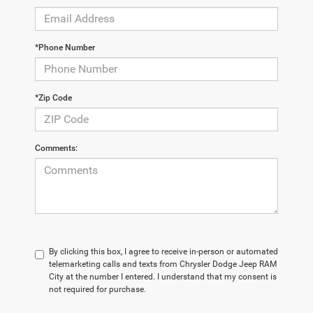
*Phone Number
*Zip Code
Comments:
By clicking this box, I agree to receive in-person or automated
telemarketing calls and texts from Chrysler Dodge Jeep RAM
City at the number I entered. I understand that my consent is
not required for purchase.