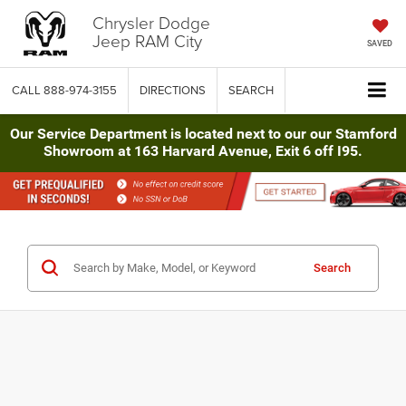
Chrysler Dodge
Jeep RAM City
SAVED
CALL
888-974-3155
DIRECTIONS
SEARCH
Our Service Department is located next to our our Stamford
Showroom at 163 Harvard Avenue, Exit 6 off I95.
Search