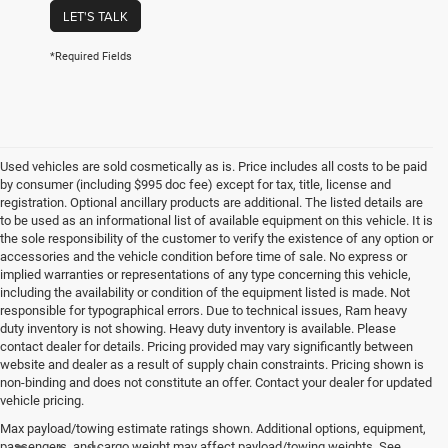
LET'S TALK
*Required Fields
Used vehicles are sold cosmetically as is. Price includes all costs to be paid
by consumer (including $995 doc fee) except for tax, title, license and
registration. Optional ancillary products are additional. The listed details are
to be used as an informational list of available equipment on this vehicle. It is
the sole responsibility of the customer to verify the existence of any option or
accessories and the vehicle condition before time of sale. No express or
implied warranties or representations of any type concerning this vehicle,
including the availability or condition of the equipment listed is made. Not
responsible for typographical errors. Due to technical issues, Ram heavy
duty inventory is not showing. Heavy duty inventory is available. Please
contact dealer for details. Pricing provided may vary significantly between
website and dealer as a result of supply chain constraints. Pricing shown is
non-binding and does not constitute an offer. Contact your dealer for updated
vehicle pricing.
Max payload/towing estimate ratings shown. Additional options, equipment,
passengers, and cargo weight may affect payload/towing weights. See