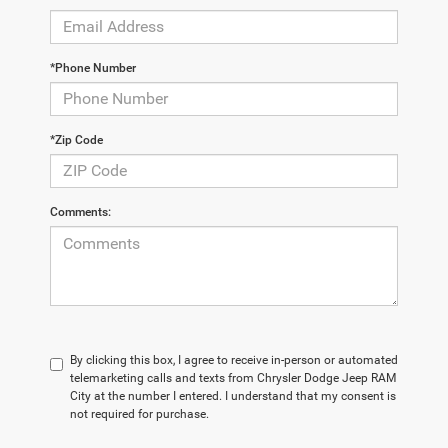
*Phone Number
*Zip Code
Comments:
By clicking this box, I agree to receive in-person or automated
telemarketing calls and texts from Chrysler Dodge Jeep RAM
City at the number I entered. I understand that my consent is
not required for purchase.