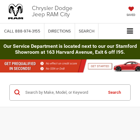
Chrysler Dodge
Jeep RAM City
SAVED
CALL
888-974-3155
DIRECTIONS
SEARCH
Our Service Department is located next to our our Stamford
Showroom at 163 Harvard Avenue, Exit 6 off I95.
Search