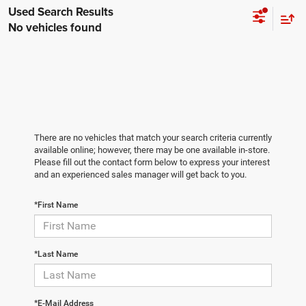
No vehicles found
There are no vehicles that match your search criteria currently
available online; however, there may be one available in-store.
Please fill out the contact form below to express your interest
and an experienced sales manager will get back to you.
*First Name
*Last Name
*E-Mail Address