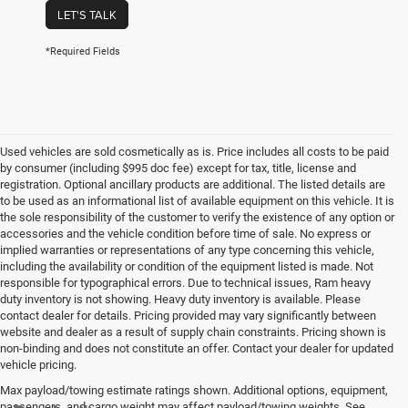
LET'S TALK
*Required Fields
Used vehicles are sold cosmetically as is. Price includes all costs to be paid
by consumer (including $995 doc fee) except for tax, title, license and
registration. Optional ancillary products are additional. The listed details are
to be used as an informational list of available equipment on this vehicle. It is
the sole responsibility of the customer to verify the existence of any option or
accessories and the vehicle condition before time of sale. No express or
implied warranties or representations of any type concerning this vehicle,
including the availability or condition of the equipment listed is made. Not
responsible for typographical errors. Due to technical issues, Ram heavy
duty inventory is not showing. Heavy duty inventory is available. Please
contact dealer for details. Pricing provided may vary significantly between
website and dealer as a result of supply chain constraints. Pricing shown is
non-binding and does not constitute an offer. Contact your dealer for updated
vehicle pricing.
Max payload/towing estimate ratings shown. Additional options, equipment,
passengers, and cargo weight may affect payload/towing weights. See