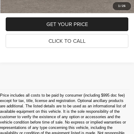
1
/
26
GET YOUR PRICE
CLICK TO CALL
Price includes all costs to be paid by consumer (including $995 doc fee)
except for tax, title, license and registration. Optional ancillary products
are additional. The listed details are to be used as an informational list of
available equipment on this vehicle. It is the sole responsibility of the
customer to verify the existence of any option or accessories and the
vehicle condition before time of sale. No express or implied warranties or
representations of any type concerning this vehicle, including the
availability or condition of the equipment listed is made. Not responsible