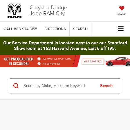
Chrysler Dodge
Jeep RAM City
SAVED
CALL
888-974-3155
DIRECTIONS
SEARCH
Our Service Department is located next to our our Stamford
Showroom at 163 Harvard Avenue, Exit 6 off I95.
Search