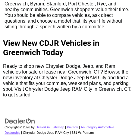
Greenwich, Byram, Stamford, Port Chester, Rye, and
nearby communities. Greenwich shoppers value their time.
You should be able to compare vehicles, ask direct
questions, and choose a model that fits your life without
sitting through a speech written by a committee.
View New CDJR Vehicles in
Greenwich Today
Ready to shop new Chrysler, Dodge, Jeep, and Ram
vehicles for sale or lease near Greenwich, CT? Browse the
new inventory at Chrysler Dodge Jeep RAM City and find a
vehicle that fits your commute, weekend plans, and parking
spot. Visit Chrysler Dodge Jeep RAM City in Greenwich, CT,
to get started.
Copyright © 2026
by
DealerOn
|
Sitemap
|
Privacy
|
An Integrity Automotive
Dealership
| Chrysler Dodge Jeep RAM City
|
631 W. Putnam