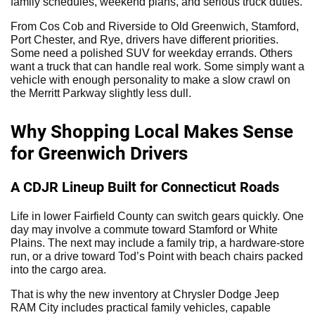
family schedules, weekend plans, and serious truck duties.
From Cos Cob and Riverside to Old Greenwich, Stamford,
Port Chester, and Rye, drivers have different priorities.
Some need a polished SUV for weekday errands. Others
want a truck that can handle real work. Some simply want a
vehicle with enough personality to make a slow crawl on
the Merritt Parkway slightly less dull.
Why Shopping Local Makes Sense
for Greenwich Drivers
A CDJR Lineup Built for Connecticut Roads
Life in lower Fairfield County can switch gears quickly. One
day may involve a commute toward Stamford or White
Plains. The next may include a family trip, a hardware-store
run, or a drive toward Tod’s Point with beach chairs packed
into the cargo area.
That is why the new inventory at Chrysler Dodge Jeep
RAM City includes practical family vehicles, capable