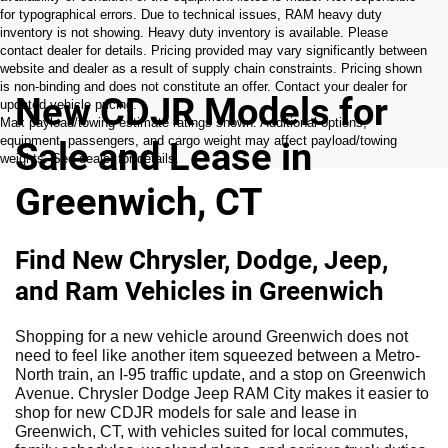
for typographical errors. Due to technical issues, RAM heavy duty
inventory is not showing. Heavy duty inventory is available. Please
contact dealer for details. Pricing provided may vary significantly between
website and dealer as a result of supply chain constraints. Pricing shown
is non-binding and does not constitute an offer. Contact your dealer for
New CDJR Models for
updated vehicle pricing.
Max payload/towing estimate ratings shown. Additional options,
equipment, passengers, and cargo weight may affect payload/towing
Sale and Lease in
weights. See dealer for details.
Greenwich, CT
Find New Chrysler, Dodge, Jeep,
and Ram Vehicles in Greenwich
Shopping for a new vehicle around Greenwich does not
need to feel like another item squeezed between a Metro-
North train, an I-95 traffic update, and a stop on Greenwich
Avenue. Chrysler Dodge Jeep RAM City makes it easier to
shop for new CDJR models for sale and lease in
Greenwich, CT, with vehicles suited for local commutes,