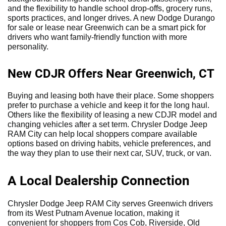
and the flexibility to handle school drop-offs, grocery runs,
sports practices, and longer drives. A new Dodge Durango
for sale or lease near Greenwich can be a smart pick for
drivers who want family-friendly function with more
personality.
New CDJR Offers Near Greenwich, CT
Buying and leasing both have their place. Some shoppers
prefer to purchase a vehicle and keep it for the long haul.
Others like the flexibility of leasing a new CDJR model and
changing vehicles after a set term. Chrysler Dodge Jeep
RAM City can help local shoppers compare available
options based on driving habits, vehicle preferences, and
the way they plan to use their next car, SUV, truck, or van.
A Local Dealership Connection
Chrysler Dodge Jeep RAM City serves Greenwich drivers
from its West Putnam Avenue location, making it
convenient for shoppers from Cos Cob, Riverside, Old