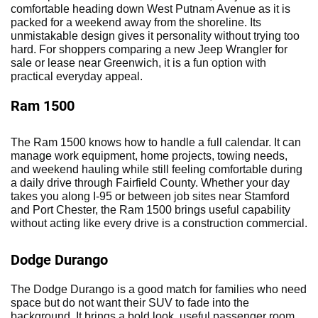
comfortable heading down West Putnam Avenue as it is
packed for a weekend away from the shoreline. Its
unmistakable design gives it personality without trying too
hard. For shoppers comparing a new Jeep Wrangler for
sale or lease near Greenwich, it is a fun option with
practical everyday appeal.
Ram 1500
The Ram 1500 knows how to handle a full calendar. It can
manage work equipment, home projects, towing needs,
and weekend hauling while still feeling comfortable during
a daily drive through Fairfield County. Whether your day
takes you along I-95 or between job sites near Stamford
and Port Chester, the Ram 1500 brings useful capability
without acting like every drive is a construction commercial.
Dodge Durango
The Dodge Durango is a good match for families who need
space but do not want their SUV to fade into the
background. It brings a bold look, useful passenger room,