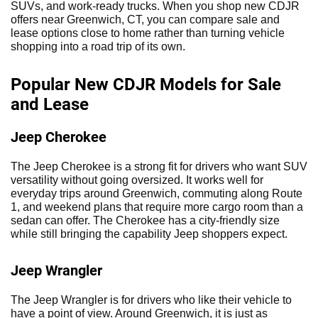
SUVs, and work-ready trucks. When you shop new CDJR
offers near Greenwich, CT, you can compare sale and
lease options close to home rather than turning vehicle
shopping into a road trip of its own.
Popular New CDJR Models for Sale
and Lease
Jeep Cherokee
The Jeep Cherokee is a strong fit for drivers who want SUV
versatility without going oversized. It works well for
everyday trips around Greenwich, commuting along Route
1, and weekend plans that require more cargo room than a
sedan can offer. The Cherokee has a city-friendly size
while still bringing the capability Jeep shoppers expect.
Jeep Wrangler
The Jeep Wrangler is for drivers who like their vehicle to
have a point of view. Around Greenwich, it is just as