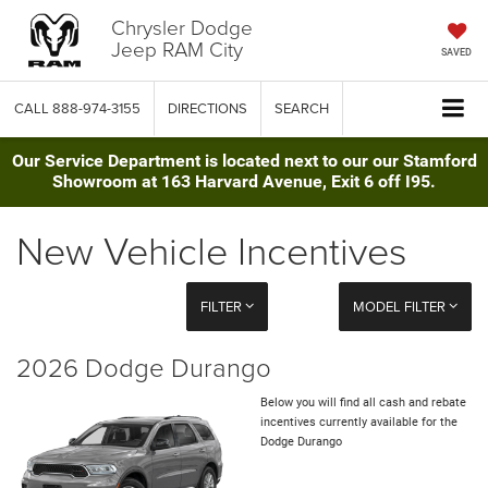
Chrysler Dodge
Jeep RAM City
SAVED
CALL
888-974-3155
DIRECTIONS
SEARCH
Our Service Department is located next to our our Stamford
Showroom at 163 Harvard Avenue, Exit 6 off I95.
New Vehicle Incentives
FILTER
MODEL FILTER
2026 Dodge Durango
Below you will find all cash and rebate
incentives currently available for the
Dodge Durango