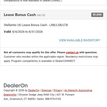
compatibility is now available in DealerCONNECT.
Lease Bonus Cash
$1,000
(NELTB)
Stellantis US Lease Bonus Cash - LRB/LSB/LTB
Valid
: 8/4/2026 to 8/31/2026
VIEW AVAILABLE INVENTORY
Not all customers may qualify for this offer. Please
contact us
with questions.
Customer who resides within the applicable region. Residency restrictions may
apply. Program compatibility is available in DealerCONNECT.
Copyright © 2026
by
DealerOn
|
Sitemap
|
Privacy
|
An Integrity Automotive
Dealership
| Chrysler Dodge Jeep RAM City
|
631 W. Putnam
Ave.,
Greenwich,
CT
06830
| Sales:
888-974-3155