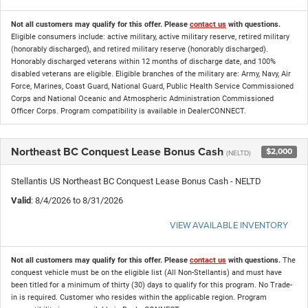
Not all customers may qualify for this offer. Please
contact us
with questions.
Eligible consumers include: active military, active military reserve, retired military
(honorably discharged), and retired military reserve (honorably discharged).
Honorably discharged veterans within 12 months of discharge date, and 100%
disabled veterans are eligible. Eligible branches of the military are: Army, Navy, Air
Force, Marines, Coast Guard, National Guard, Public Health Service Commissioned
Corps and National Oceanic and Atmospheric Administration Commissioned
Officer Corps. Program compatibility is available in DealerCONNECT.
Northeast BC Conquest Lease Bonus Cash
$2,000
(NELTD)
Stellantis US Northeast BC Conquest Lease Bonus Cash - NELTD
Valid
: 8/4/2026 to 8/31/2026
VIEW AVAILABLE INVENTORY
Not all customers may qualify for this offer. Please
contact us
with questions.
The
conquest vehicle must be on the eligible list (All Non-Stellantis) and must have
been titled for a minimum of thirty (30) days to qualify for this program. No Trade-
in is required. Customer who resides within the applicable region. Program