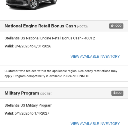
National Engine Retail Bonus Cash
$1,000
(40CT2)
Stellantis US National Engine Retail Bonus Cash - 40CT2
Valid
: 8/4/2026 to 8/31/2026
VIEW AVAILABLE INVENTORY
Customer who resides within the applicable region. Residency restrictions may
apply. Program compatibility is available in DealerCONNECT.
Military Program
$500
(39CTB1)
Stellantis US Military Program
Valid
: 5/1/2026 to 1/4/2027
VIEW AVAILABLE INVENTORY