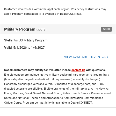
Customer who resides within the applicable region. Residency restrictions may
apply. Program compatibility is available in DealerCONNECT.
Military Program
$500
(39CTB1)
Stellantis US Military Program
Valid
: 5/1/2026 to 1/4/2027
VIEW AVAILABLE INVENTORY
Not all customers may qualify for this offer. Please
contact us
with questions.
Eligible consumers include: active military, active military reserve, retired military
(honorably discharged), and retired military reserve (honorably discharged).
Honorably discharged veterans within 12 months of discharge date, and 100%
disabled veterans are eligible. Eligible branches of the military are: Army, Navy, Air
Force, Marines, Coast Guard, National Guard, Public Health Service Commissioned
Corps and National Oceanic and Atmospheric Administration Commissioned
Officer Corps. Program compatibility is available in DealerCONNECT.