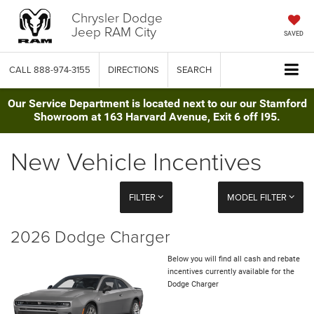
Chrysler Dodge
Jeep RAM City
SAVED
CALL
888-974-3155
DIRECTIONS
SEARCH
Our Service Department is located next to our our Stamford
Showroom at 163 Harvard Avenue, Exit 6 off I95.
New Vehicle Incentives
FILTER
MODEL FILTER
2026 Dodge Charger
Below you will find all cash and rebate
incentives currently available for the
Dodge Charger