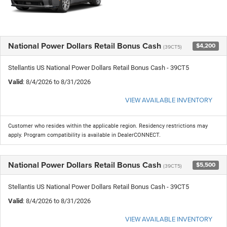
National Power Dollars Retail Bonus Cash
$4,200
(39CT5)
Stellantis US National Power Dollars Retail Bonus Cash - 39CT5
Valid
: 8/4/2026 to 8/31/2026
VIEW AVAILABLE INVENTORY
Customer who resides within the applicable region. Residency restrictions may
apply. Program compatibility is available in DealerCONNECT.
National Power Dollars Retail Bonus Cash
$5,500
(39CT5)
Stellantis US National Power Dollars Retail Bonus Cash - 39CT5
Valid
: 8/4/2026 to 8/31/2026
VIEW AVAILABLE INVENTORY