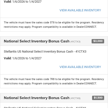
Valid
: 1/6/2026 to 1/4/2027
VIEW AVAILABLE INVENTORY
The vehicle must have the sales code 5T8 to be eligible for the program. Residency
restrictions may apply. Program compatibility is available in DealerCONNECT.
National Select Inventory Bonus Cash
$3,000
(41CTX3)
Stellantis US National Select Inventory Bonus Cash - 41CTX3
Valid
: 1/6/2026 to 1/4/2027
VIEW AVAILABLE INVENTORY
The vehicle must have the sales code 7R8 to be eligible for the program. Residency
restrictions may apply. Program compatibility is available in DealerCONNECT.
National Select Inventory Bonus Cash
$1,500
(41CTX6)