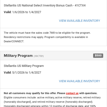
Stellantis US National Select Inventory Bonus Cash - 41CTX4
Valid
: 1/6/2026 to 1/4/2027
VIEW AVAILABLE INVENTORY
The vehicle must have the sales code 7M8 to be eligible for the program.
Residency restrictions may apply. Program compatibility is available in
DealerCONNECT.
Military Program
$500
(39CTB1)
Stellantis US Military Program
Valid
: 5/1/2026 to 1/4/2027
VIEW AVAILABLE INVENTORY
Not all customers may qualify for this offer. Please
contact us
with questions.
Eligible consumers include: active military, active military reserve, retired military
(honorably discharged), and retired military reserve (honorably discharged).
Honorably discharged veterans within 12 months of discharge date, and 100%