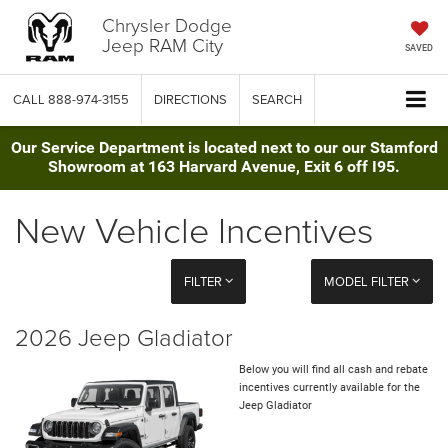
Chrysler Dodge
Jeep RAM City
SAVED
CALL
888-974-3155
DIRECTIONS
SEARCH
Our Service Department is located next to our our Stamford
Showroom at 163 Harvard Avenue, Exit 6 off I95.
New Vehicle Incentives
FILTER
MODEL FILTER
2026 Jeep Gladiator
Below you will find all cash and rebate
incentives currently available for the
Jeep Gladiator