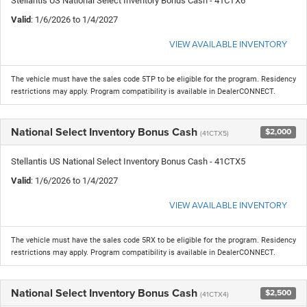
Stellantis US National Select Inventory Bonus Cash - 41CTX6
Valid
: 1/6/2026 to 1/4/2027
VIEW AVAILABLE INVENTORY
The vehicle must have the sales code 5TP to be eligible for the program. Residency
restrictions may apply. Program compatibility is available in DealerCONNECT.
National Select Inventory Bonus Cash
$2,000
(41CTX5)
Stellantis US National Select Inventory Bonus Cash - 41CTX5
Valid
: 1/6/2026 to 1/4/2027
VIEW AVAILABLE INVENTORY
The vehicle must have the sales code 5RX to be eligible for the program. Residency
restrictions may apply. Program compatibility is available in DealerCONNECT.
National Select Inventory Bonus Cash
$2,500
(41CTX4)