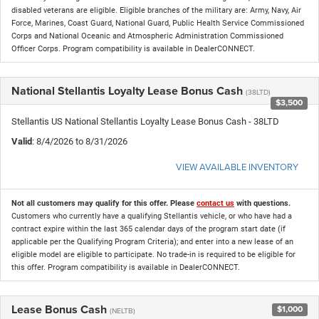
disabled veterans are eligible. Eligible branches of the military are: Army, Navy, Air
Force, Marines, Coast Guard, National Guard, Public Health Service Commissioned
Corps and National Oceanic and Atmospheric Administration Commissioned
Officer Corps. Program compatibility is available in DealerCONNECT.
National Stellantis Loyalty Lease Bonus Cash
(38LTD)
$3,500
Stellantis US National Stellantis Loyalty Lease Bonus Cash - 38LTD
Valid
: 8/4/2026 to 8/31/2026
VIEW AVAILABLE INVENTORY
Not all customers may qualify for this offer. Please
contact us
with questions.
Customers who currently have a qualifying Stellantis vehicle, or who have had a
contract expire within the last 365 calendar days of the program start date (if
applicable per the Qualifying Program Criteria); and enter into a new lease of an
eligible model are eligible to participate. No trade-in is required to be eligible for
this offer. Program compatibility is available in DealerCONNECT.
Lease Bonus Cash
$1,000
(NELTB)