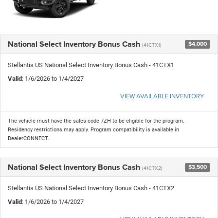
National Select Inventory Bonus Cash
$4,000
(41CTX1)
Stellantis US National Select Inventory Bonus Cash - 41CTX1
Valid
: 1/6/2026 to 1/4/2027
VIEW AVAILABLE INVENTORY
The vehicle must have the sales code 7ZH to be eligible for the program.
Residency restrictions may apply. Program compatibility is available in
DealerCONNECT.
National Select Inventory Bonus Cash
$3,500
(41CTX2)
Stellantis US National Select Inventory Bonus Cash - 41CTX2
Valid
: 1/6/2026 to 1/4/2027