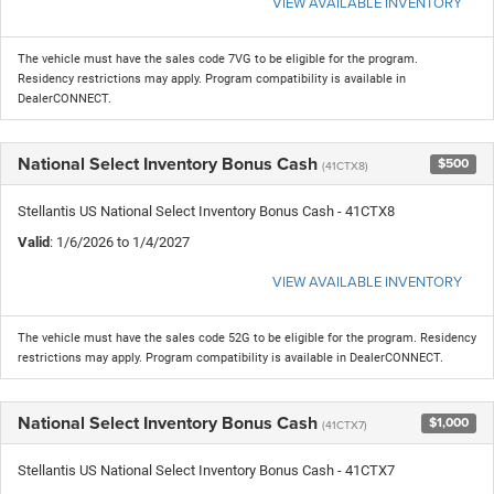
VIEW AVAILABLE INVENTORY
The vehicle must have the sales code 7VG to be eligible for the program.
Residency restrictions may apply. Program compatibility is available in
DealerCONNECT.
National Select Inventory Bonus Cash
$500
(41CTX8)
Stellantis US National Select Inventory Bonus Cash - 41CTX8
Valid
: 1/6/2026 to 1/4/2027
VIEW AVAILABLE INVENTORY
The vehicle must have the sales code 52G to be eligible for the program. Residency
restrictions may apply. Program compatibility is available in DealerCONNECT.
National Select Inventory Bonus Cash
$1,000
(41CTX7)
Stellantis US National Select Inventory Bonus Cash - 41CTX7